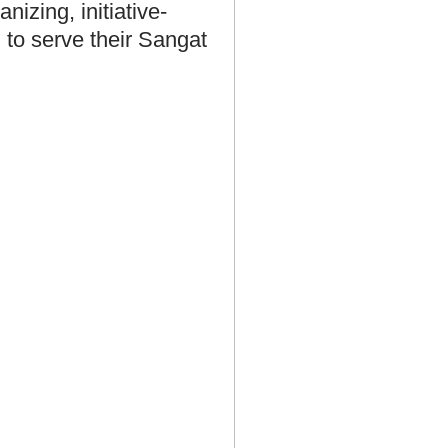
nizing, initiative-
 to serve their Sangat