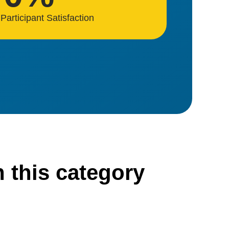
Participant Satisfaction
n this category