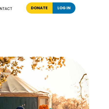
DONATE
LOG IN
NTACT