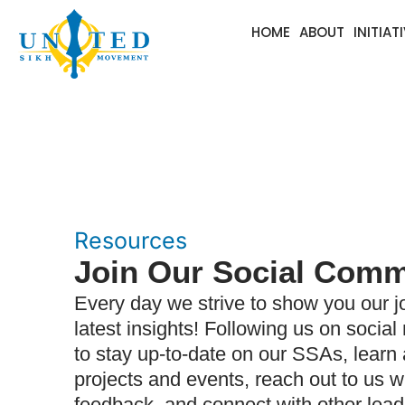
HOME
ABOUT
INITIAT
Resources
Join Our Social Comm
Every day we strive to show you our j
latest insights! Following us on social
to stay up-to-date on our SSAs, lear
projects and events, reach out to us w
feedback, and connect with other lead