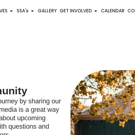
IVES
SSA's
GALLERY
GET INVOLVED
CALENDAR
CO
unity
ourney by sharing our
 media is a great way
n about upcoming
ith questions and
ers.