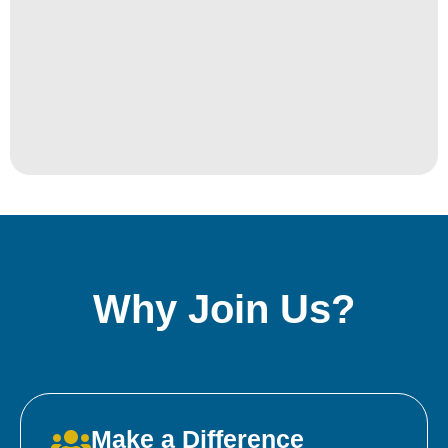
Why Join Us?
Make a Difference