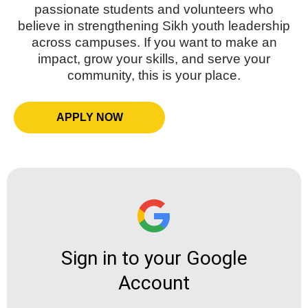
passionate students and volunteers who
believe in strengthening Sikh youth leadership
across campuses. If you want to make an
impact, grow your skills, and serve your
community, this is your place.
APPLY NOW