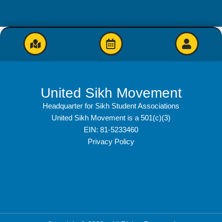
United Sikh Movement
Headquarter for Sikh Student Associations
United Sikh Movement is a 501(c)(3)
EIN: 81-5233460
Privacy Policy