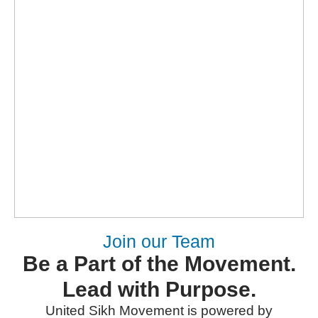
Join our Team
Be a Part of the Movement.
Lead with Purpose.
United Sikh Movement is powered by