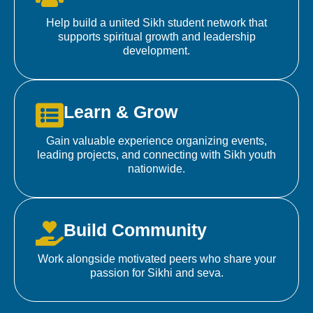
Help build a united Sikh student network that
supports spiritual growth and leadership
development.
Learn & Grow
Gain valuable experience organizing events,
leading projects, and connecting with Sikh youth
nationwide.
Build Community
Work alongside motivated peers who share your
passion for Sikhi and seva.