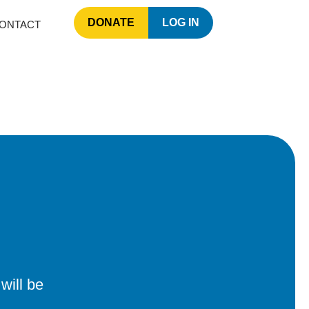
DONATE
LOG IN
ONTACT
will be