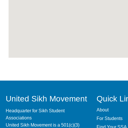
United Sikh Movement
Quick Li
About
Headquarter for Sikh Student
Associations
For Students
United Sikh Movement is a 501(c)(3)
Find Your SSA