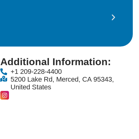
Amm
Additional Information:
+1 209-228-4400
5200 Lake Rd, Merced, CA 95343,
United States