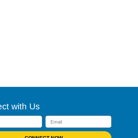
ct with Us