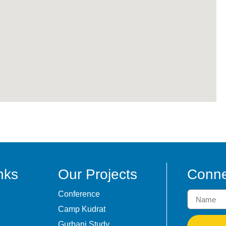
nks
Our Projects
Conne
Conference
Camp Kudrat
Gurbani Study