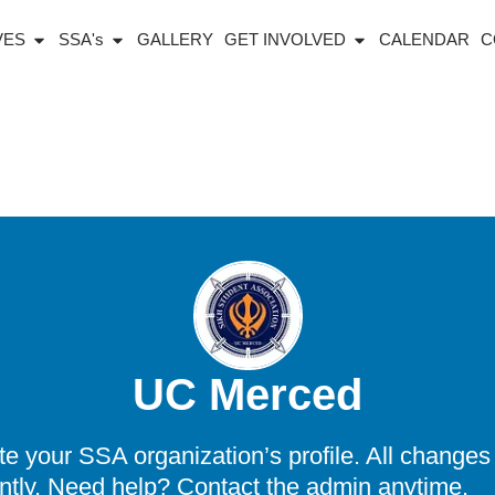
IVES
SSA's
GALLERY
GET INVOLVED
CALENDAR
C
UC Merced
 your SSA organization’s profile. All changes 
ntly. Need help? Contact the admin anytime.