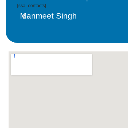
[ssa_contacts]
Manmeet Singh