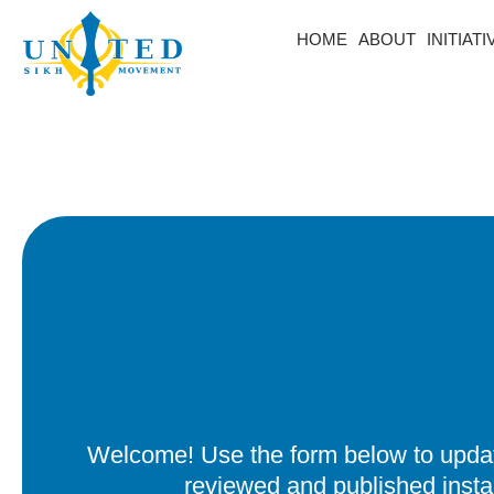
HOME
ABOUT
INITIAT
Welcome! Use the form below to update
reviewed and published insta