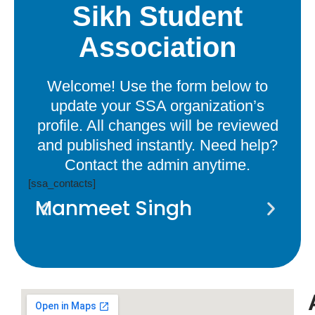
Sikh Student
Association
Welcome! Use the form below to
update your SSA organization’s
profile. All changes will be reviewed
and published instantly. Need help?
Contact the admin anytime.
[ssa_contacts]
Manmeet Singh
A