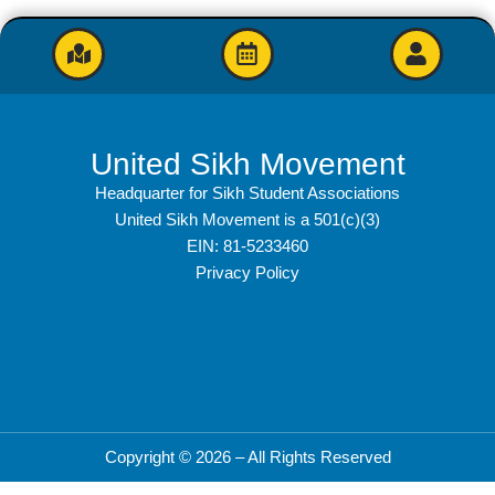
United Sikh Movement
Headquarter for Sikh Student Associations
United Sikh Movement is a 501(c)(3)
EIN: 81-5233460
Privacy Policy
Copyright © 2026 – All Rights Reserved