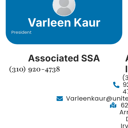
Varleen Kaur
President
Associated SSA
(310) 920-4738
(
9
4
Varleenkaur@unit
62
Ar
Ir