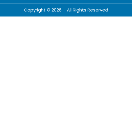
Copyright © 2026 – All Rights Reserved