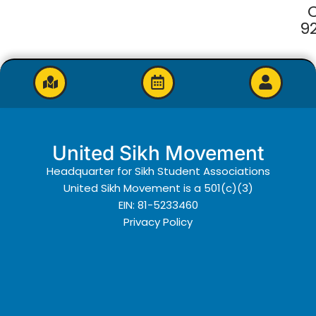
9
United Sikh Movement
Headquarter for Sikh Student Associations
United Sikh Movement is a 501(c)(3)
EIN: 81-5233460
Privacy Policy