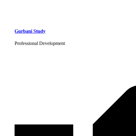
Gurbani Study
Professional Development