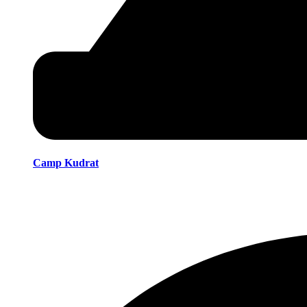
Camp Kudrat