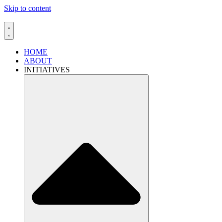
Skip to content
HOME
ABOUT
INITIATIVES