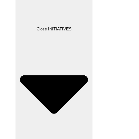
Close INITIATIVES