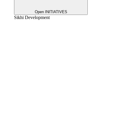
Open INITIATIVES
Sikhi Development