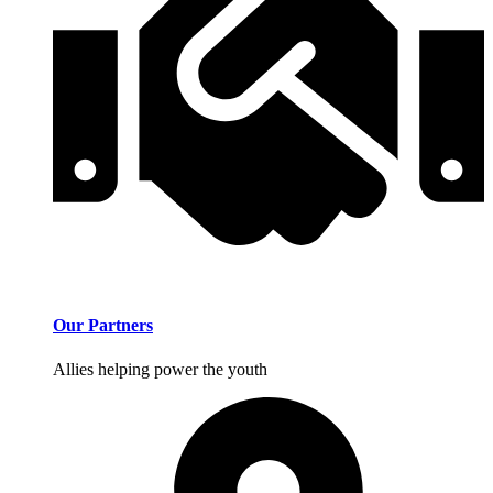
Our Partners
Allies helping power the youth