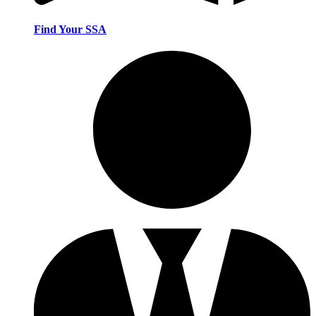
Find Your SSA