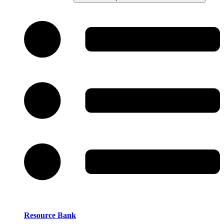
Resource Bank