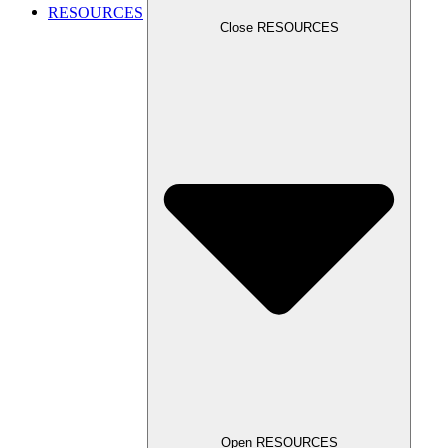
RESOURCES
Close RESOURCES
Open RESOURCES