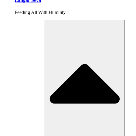
Langar Seva
Feeding All With Humility