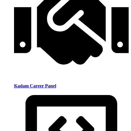
Kadam Career Panel