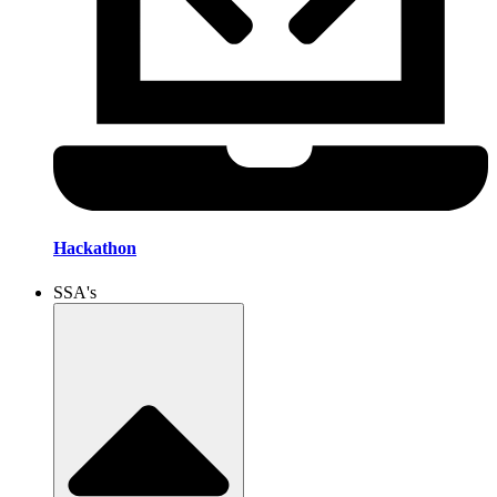
Hackathon
SSA's