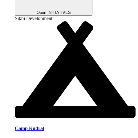
Open INITIATIVES
Sikhi Development
Camp Kudrat