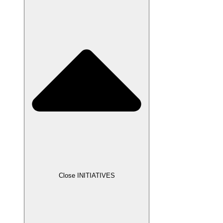
Close INITIATIVES