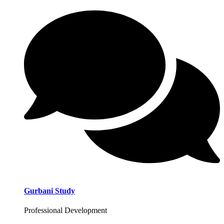
Gurbani Study
Professional Development