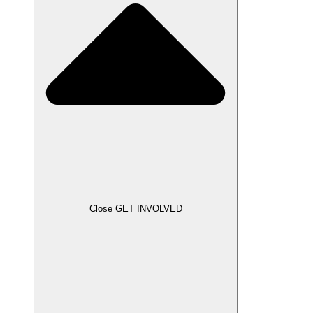
Close GET INVOLVED