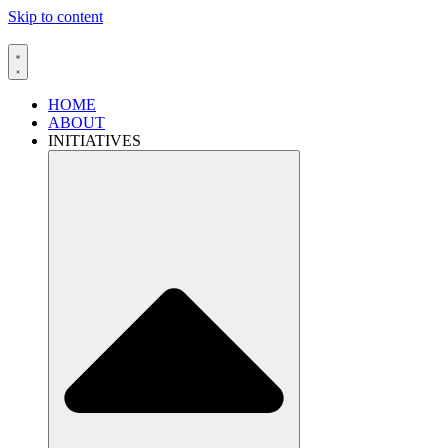
Skip to content
HOME
ABOUT
INITIATIVES