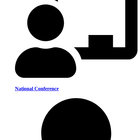
National Conference