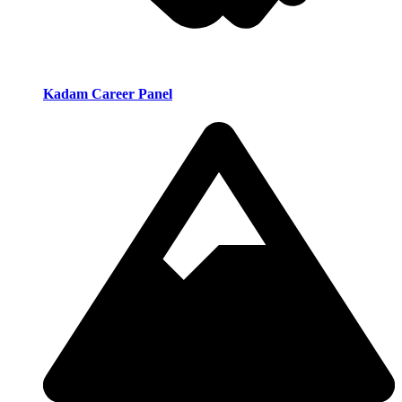
Kadam Career Panel