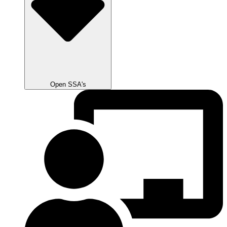
Open SSA's