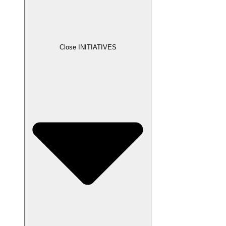
Close INITIATIVES