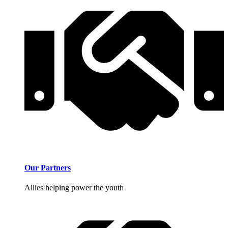
Our Partners
Allies helping power the youth