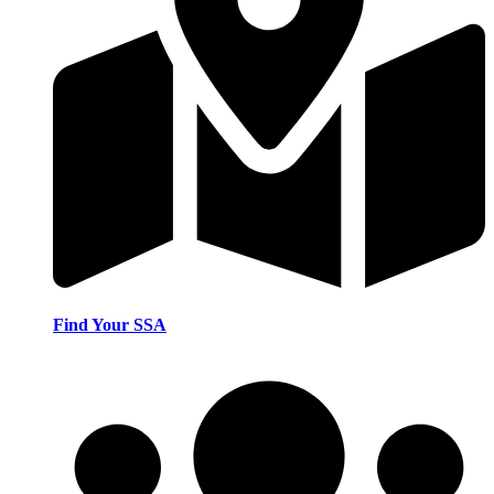
Find Your SSA