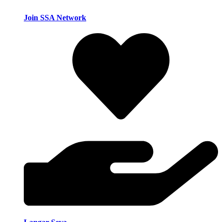
Join SSA Network