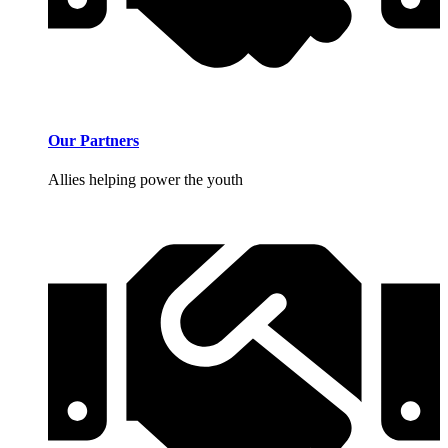
Our Partners
Allies helping power the youth