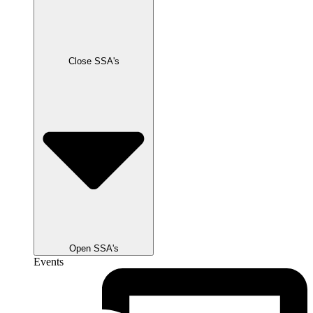
Close SSA's
Open SSA's
Events