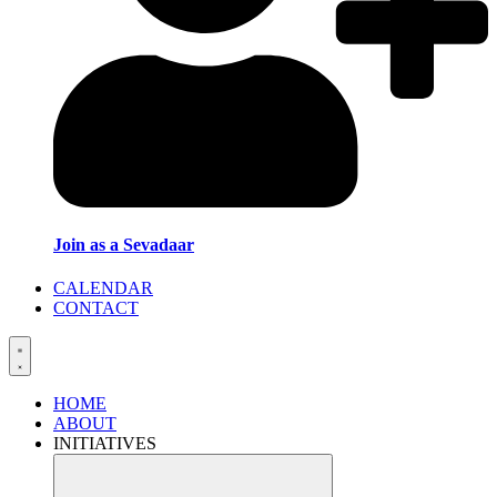
Join as a Sevadaar
CALENDAR
CONTACT
HOME
ABOUT
INITIATIVES