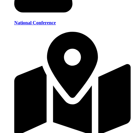
National Conference