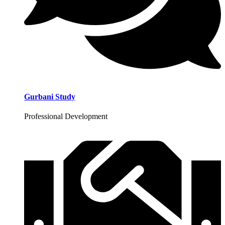
Gurbani Study
Professional Development