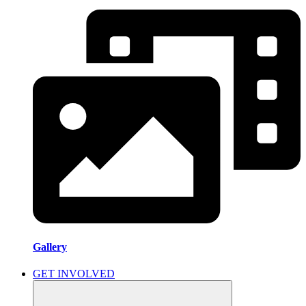
Gallery
GET INVOLVED