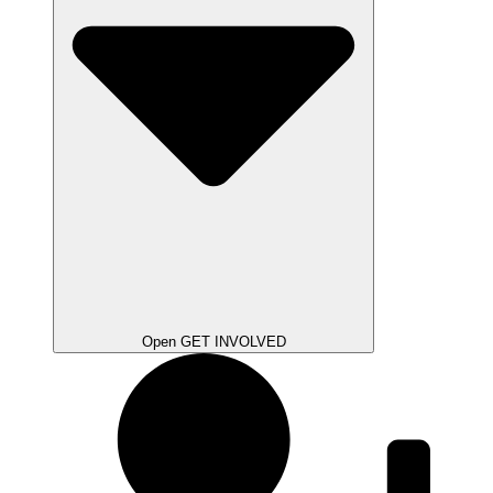
Open GET INVOLVED