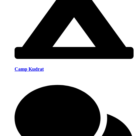
Camp Kudrat