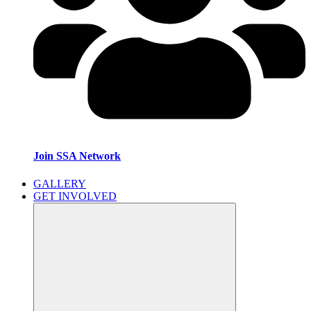
Join SSA Network
GALLERY
GET INVOLVED