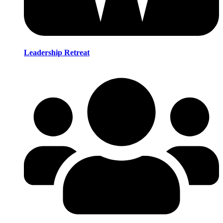
Leadership Retreat