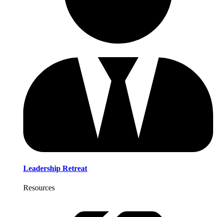
Leadership Retreat
Resources