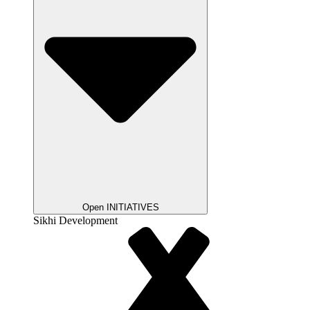
Open INITIATIVES
Sikhi Development