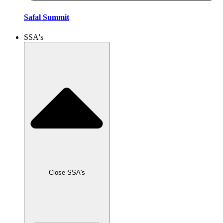
Safal Summit
SSA's
Close SSA's