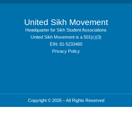
United Sikh Movement
Headquarter for Sikh Student Associations
United Sikh Movement is a 501(c)(3)
EIN: 81-5233460
Privacy Policy
Copyright © 2026 – All Rights Reserved