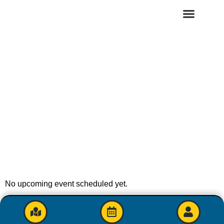
No upcoming event scheduled yet.