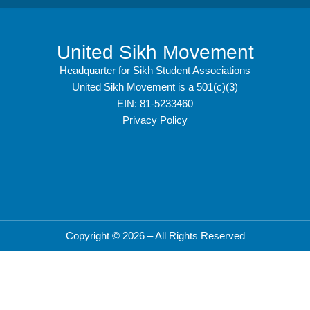
United Sikh Movement
Headquarter for Sikh Student Associations
United Sikh Movement is a 501(c)(3)
EIN: 81-5233460
Privacy Policy
Copyright © 2026 – All Rights Reserved