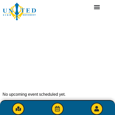
No upcoming event scheduled yet.