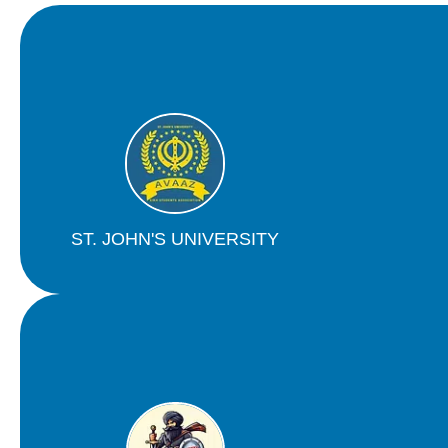
ST. JOHN'S UNIVERSITY