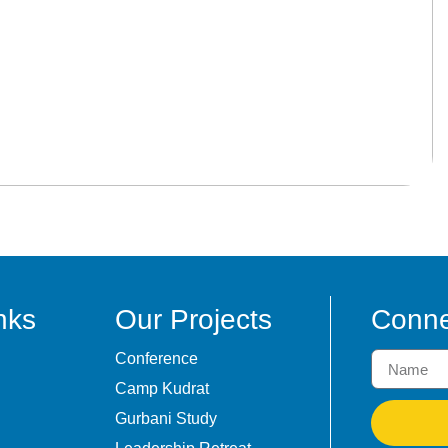
nks
Our Projects
Conne
Conference
Camp Kudrat
Gurbani Study