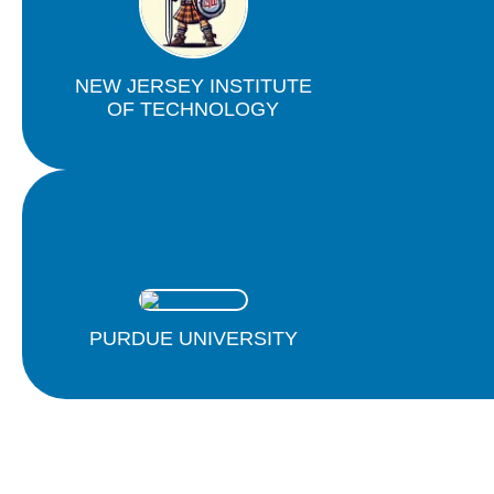
NEW JERSEY INSTITUTE
OF TECHNOLOGY
PURDUE UNIVERSITY