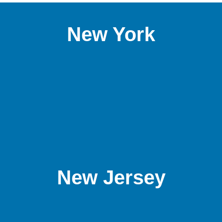
New York
New Jersey