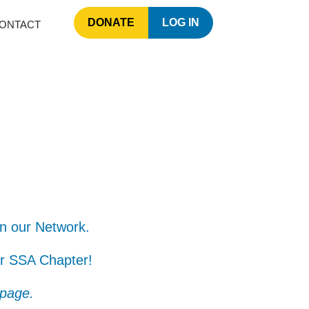
DONATE
LOG IN
ONTACT
in our Network.
ur SSA Chapter!​
 page.