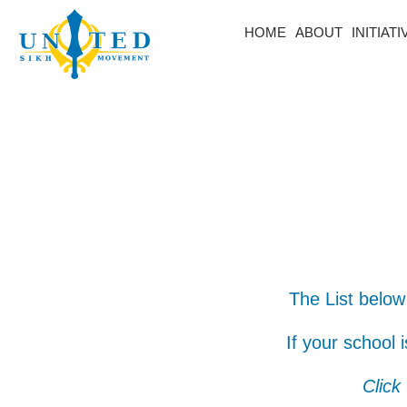
HOME
ABOUT
INITIAT
The List below
If your school 
Click