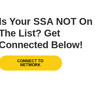
Is Your SSA NOT On
The List? Get
Connected Below!
CONNECT TO
NETWORK