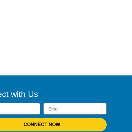
ct with Us
CONNECT NOW