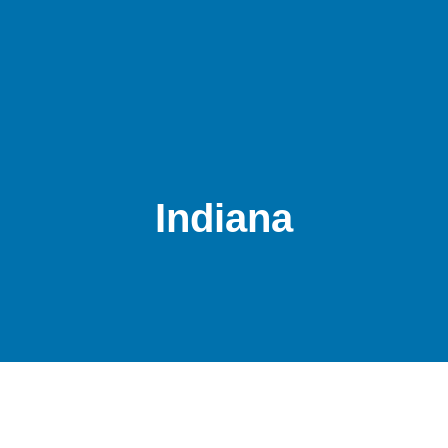
Indiana