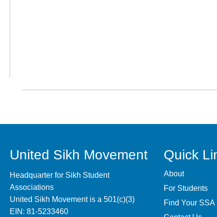
United Sikh Movement
Quick Li
About
Headquarter for Sikh Student
Associations
For Students
United Sikh Movement is a 501(c)(3)
Find Your SSA
EIN: 81-5233460