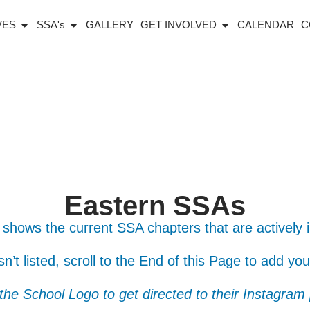
IVES
SSA's
GALLERY
GET INVOLVED
CALENDAR
C
Eastern SSAs
 shows the current SSA chapters that are actively 
isn’t listed, scroll to the End of this Page to add yo
 the School Logo to get directed to their Instagram