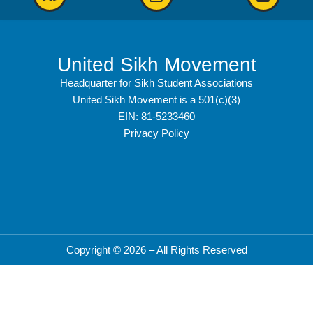
United Sikh Movement
Headquarter for Sikh Student Associations
United Sikh Movement is a 501(c)(3)
EIN: 81-5233460
Privacy Policy
Copyright © 2026 – All Rights Reserved