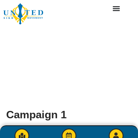
Campaign 1